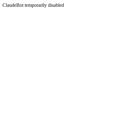
ClaudeBot temporarily disabled